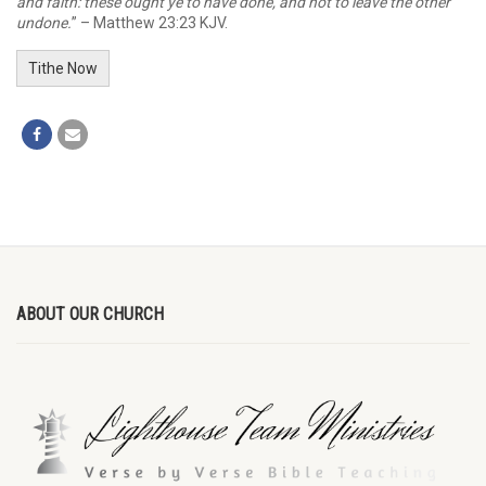
and faith: these ought ye to have done, and not to leave the other
undone.
” – Matthew 23:23 KJV.
Tithe Now
ABOUT OUR CHURCH