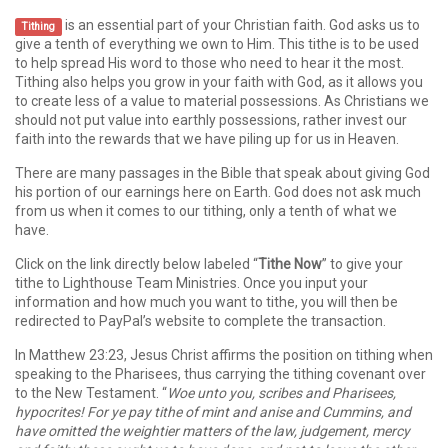
is an essential part of your Christian faith. God asks us to
Tithing
give a tenth of everything we own to Him. This tithe is to be used
to help spread His word to those who need to hear it the most.
Tithing also helps you grow in your faith with God, as it allows you
to create less of a value to material possessions. As Christians we
should not put value into earthly possessions, rather invest our
faith into the rewards that we have piling up for us in Heaven.
There are many passages in the Bible that speak about giving God
his portion of our earnings here on Earth. God does not ask much
from us when it comes to our tithing, only a tenth of what we
have.
Click on the link directly below labeled “
Tithe Now
” to give your
tithe to Lighthouse Team Ministries. Once you input your
information and how much you want to tithe, you will then be
redirected to PayPal’s website to complete the transaction.
In Matthew 23:23, Jesus Christ affirms the position on tithing when
speaking to the Pharisees, thus carrying the tithing covenant over
to the New Testament. “
Woe unto you, scribes and Pharisees,
hypocrites! For ye pay tithe of mint and anise and Cummins, and
have omitted the weightier matters of the law, judgement, mercy