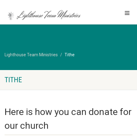
Lighthouse Team Ministries
Tithe
TITHE
Here is how you can donate for
our church