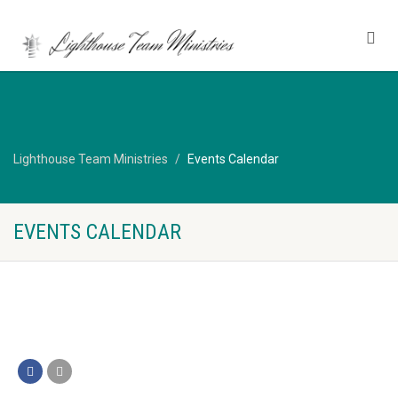
Lighthouse Team Ministries
Events Calendar
EVENTS CALENDAR