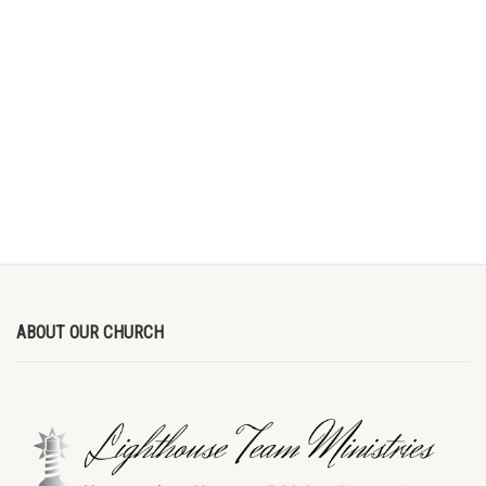
ABOUT OUR CHURCH