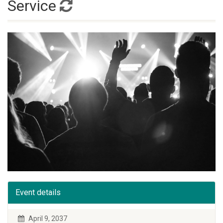
Service
Event details
April 9, 2037