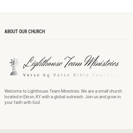
ABOUT OUR CHURCH
Welcome to Lighthouse Team Ministries. We are a small church
located in Ekron, KY with a global outreach. Join us and grow in
your faith with God.