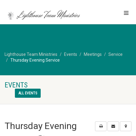
Lighthouse Team Ministries
Events
Meetings
Service
Thursday Evening Service
EVENTS
ALL EVENTS
Thursday Evening