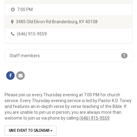
7:00 PM
3485 Old Ekron Rd Brandenburg, KY 40108
(646) 915-9559
Staff members
1
Please join us every Thursday evening at 7:00 PM for church
service. Every Thursday evening service is led by Pastor K.D. Toney
and features an in-depth verse by verse teaching of the Bible. If
you are unable to join us in person, you are always more than
welcome to join us via phone by calling
(646) 915-9559
.
SAVE EVENT TO CALENDAR