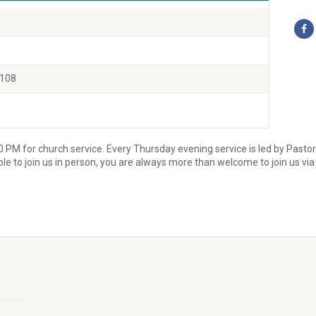
0108
0 PM for church service. Every Thursday evening service is led by Pasto
able to join us in person, you are always more than welcome to join us vi