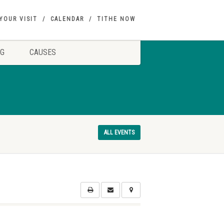
YOUR VISIT
CALENDAR
TITHE NOW
OG
CAUSES
ALL EVENTS