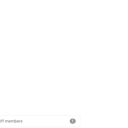
aff members
1