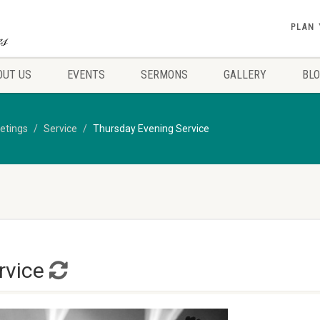
PLAN 
OUT US
EVENTS
SERMONS
GALLERY
BL
etings
Service
Thursday Evening Service
rvice