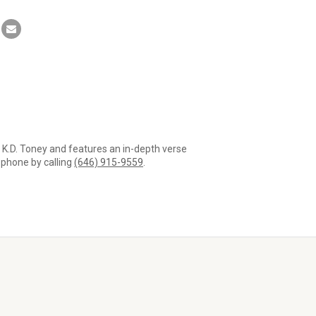
r K.D. Toney and features an in-depth verse
a phone by calling
(646) 915-9559
.