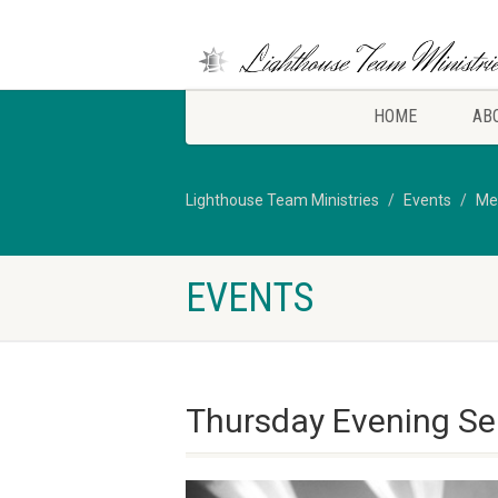
HOME
AB
Lighthouse Team Ministries
Events
Me
EVENTS
Thursday Evening Se