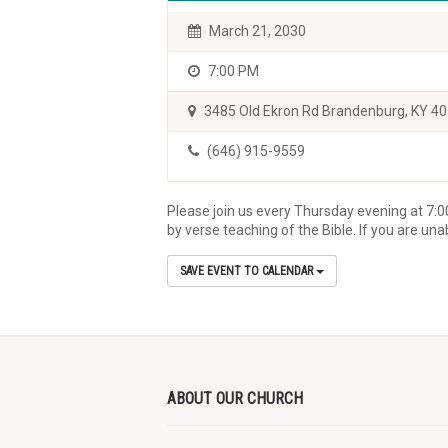
March 21, 2030
7:00 PM
3485 Old Ekron Rd Brandenburg, KY 4
(646) 915-9559
Please join us every Thursday evening at 7:0
by verse teaching of the Bible. If you are un
SAVE EVENT TO CALENDAR
ABOUT OUR CHURCH