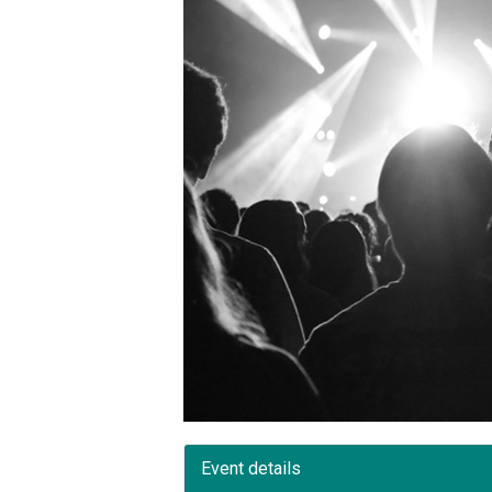
Event details