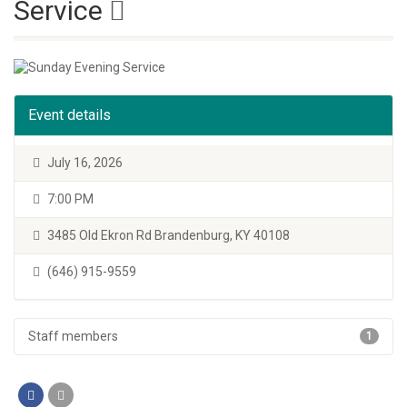
Service
Event details
July 16, 2026
7:00 PM
3485 Old Ekron Rd Brandenburg, KY 40108
(646) 915-9559
Staff members
1