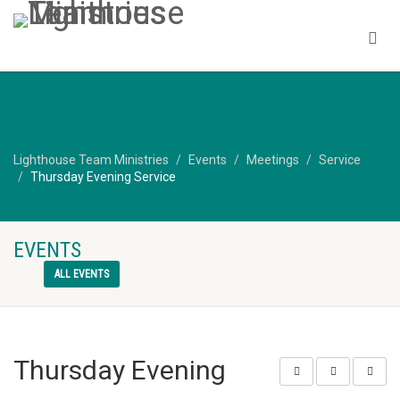
Lighthouse Team Ministries
Events
Meetings
Service
Thursday Evening Service
EVENTS
ALL EVENTS
Thursday Evening