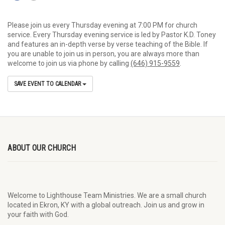
Please join us every Thursday evening at 7:00 PM for church
service. Every Thursday evening service is led by Pastor K.D. Toney
and features an in-depth verse by verse teaching of the Bible. If
you are unable to join us in person, you are always more than
welcome to join us via phone by calling
(646) 915-9559
.
SAVE EVENT TO CALENDAR
ABOUT OUR CHURCH
Welcome to Lighthouse Team Ministries. We are a small church
located in Ekron, KY with a global outreach. Join us and grow in
your faith with God.