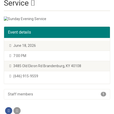
Service
Event details
June 18, 2026
7:00 PM
3485 Old Ekron Rd Brandenburg, KY 40108
(646) 915-9559
Staff members
1