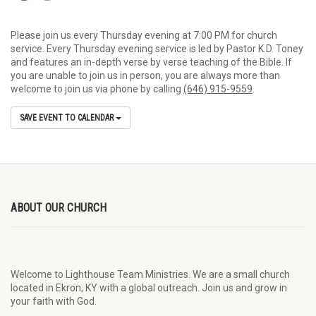
Please join us every Thursday evening at 7:00 PM for church
service. Every Thursday evening service is led by Pastor K.D. Toney
and features an in-depth verse by verse teaching of the Bible. If
you are unable to join us in person, you are always more than
welcome to join us via phone by calling
(646) 915-9559
.
SAVE EVENT TO CALENDAR
ABOUT OUR CHURCH
Welcome to Lighthouse Team Ministries. We are a small church
located in Ekron, KY with a global outreach. Join us and grow in
your faith with God.