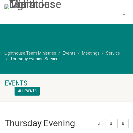
Lighthouse Team Ministries
Events
Meetings
Service
Thursday Evening Service
EVENTS
ALL EVENTS
Thursday Evening