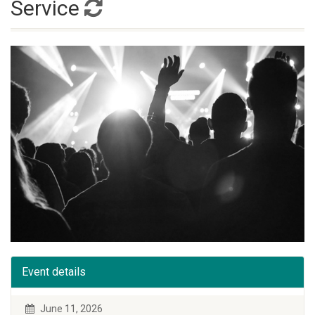
Service
Event details
June 11, 2026