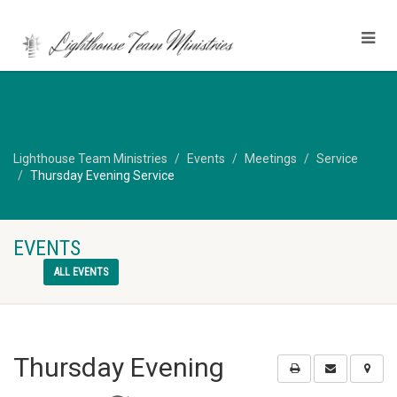
Lighthouse Team Ministries
Events
Meetings
Service
Thursday Evening Service
EVENTS
ALL EVENTS
Thursday Evening