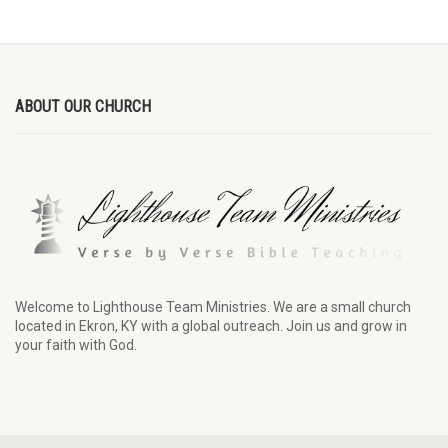
ABOUT OUR CHURCH
Welcome to Lighthouse Team Ministries. We are a small church
located in Ekron, KY with a global outreach. Join us and grow in
your faith with God.