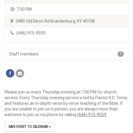
7:00 PM
3485 Old Ekron Rd Brandenburg, KY 40108
(646) 915-9559
Staff members
1
Please join us every Thursday evening at 7:00 PM for church
service. Every Thursday evening service is led by Pastor K.D. Toney
and features an in-depth verse by verse teaching of the Bible. If
you are unable to join us in person, you are always more than
welcome to join us via phone by calling
(646) 915-9559
.
SAVE EVENT TO CALENDAR