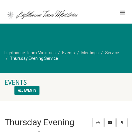
Lighthouse Team Ministries
Events
Meetings
Service
Thursday Evening Service
EVENTS
ALL EVENTS
Thursday Evening