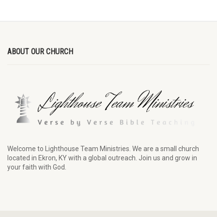
ABOUT OUR CHURCH
Welcome to Lighthouse Team Ministries. We are a small church
located in Ekron, KY with a global outreach. Join us and grow in
your faith with God.