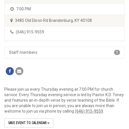
7:00 PM
3485 Old Ekron Rd Brandenburg, KY 40108
(646) 915-9559
Staff members
1
Please join us every Thursday evening at 7:00 PM for church
service. Every Thursday evening service is led by Pastor K.D. Toney
and features an in-depth verse by verse teaching of the Bible. If
you are unable to join us in person, you are always more than
welcome to join us via phone by calling
(646) 915-9559
.
SAVE EVENT TO CALENDAR