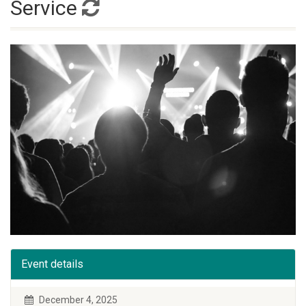
Service
Event details
December 4, 2025