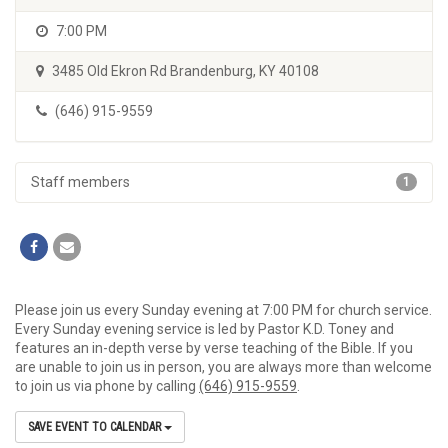
7:00 PM
3485 Old Ekron Rd Brandenburg, KY 40108
(646) 915-9559
Staff members
1
Please join us every Sunday evening at 7:00 PM for church service.
Every Sunday evening service is led by Pastor K.D. Toney and
features an in-depth verse by verse teaching of the Bible. If you
are unable to join us in person, you are always more than welcome
to join us via phone by calling
(646) 915-9559
.
SAVE EVENT TO CALENDAR