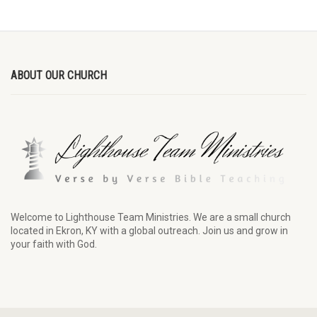
ABOUT OUR CHURCH
Welcome to Lighthouse Team Ministries. We are a small church
located in Ekron, KY with a global outreach. Join us and grow in
your faith with God.