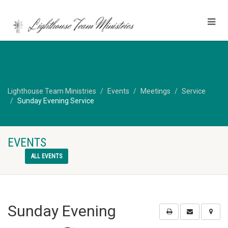
Lighthouse Team Ministries
Events
Meetings
Service
Sunday Evening Service
EVENTS
ALL EVENTS
Sunday Evening