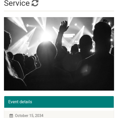
Service
Event details
October 15, 2034