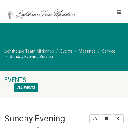
Lighthouse Team Ministries
Events
Meetings
Service
Sunday Evening Service
EVENTS
ALL EVENTS
Sunday Evening