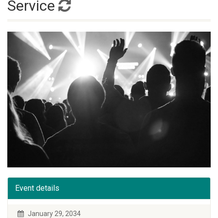
Service
Event details
January 29, 2034