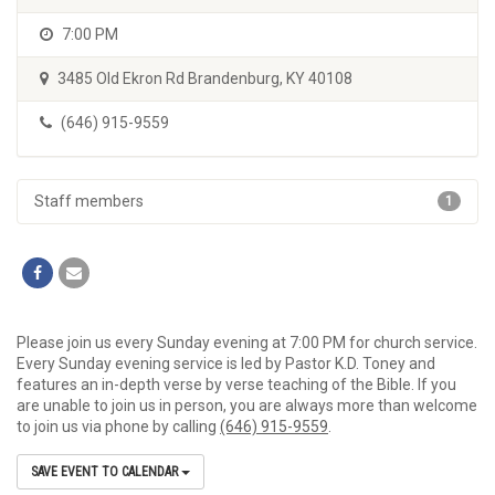
7:00 PM
3485 Old Ekron Rd Brandenburg, KY 40108
(646) 915-9559
Staff members
1
Please join us every Sunday evening at 7:00 PM for church service.
Every Sunday evening service is led by Pastor K.D. Toney and
features an in-depth verse by verse teaching of the Bible. If you
are unable to join us in person, you are always more than welcome
to join us via phone by calling
(646) 915-9559
.
SAVE EVENT TO CALENDAR