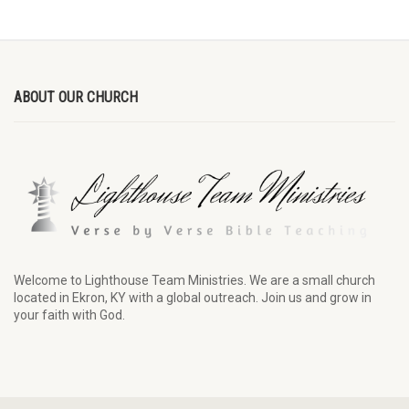
ABOUT OUR CHURCH
Welcome to Lighthouse Team Ministries. We are a small church
located in Ekron, KY with a global outreach. Join us and grow in
your faith with God.