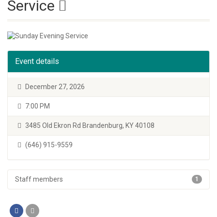
Service
Event details
December 27, 2026
7:00 PM
3485 Old Ekron Rd Brandenburg, KY 40108
(646) 915-9559
Staff members
1