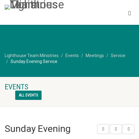
Lighthouse Team Ministries
Events
Meetings
Service
Sunday Evening Service
EVENTS
ALL EVENTS
Sunday Evening