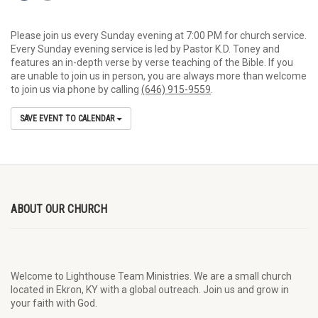
Please join us every Sunday evening at 7:00 PM for church service.
Every Sunday evening service is led by Pastor K.D. Toney and
features an in-depth verse by verse teaching of the Bible. If you
are unable to join us in person, you are always more than welcome
to join us via phone by calling
(646) 915-9559
.
SAVE EVENT TO CALENDAR
ABOUT OUR CHURCH
Welcome to Lighthouse Team Ministries. We are a small church
located in Ekron, KY with a global outreach. Join us and grow in
your faith with God.