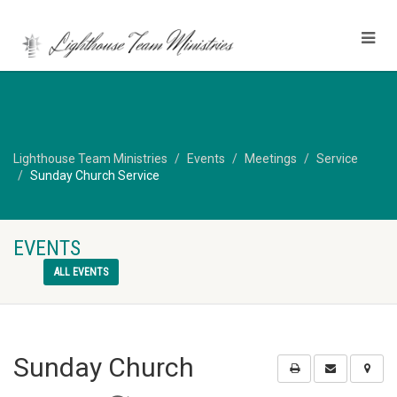
Lighthouse Team Ministries
Events
Meetings
Service
Sunday Church Service
EVENTS
ALL EVENTS
Sunday Church