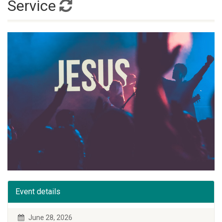
Service
Event details
June 28, 2026