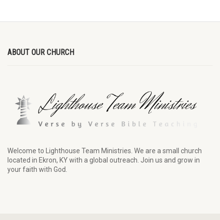
ABOUT OUR CHURCH
Welcome to Lighthouse Team Ministries. We are a small church
located in Ekron, KY with a global outreach. Join us and grow in
your faith with God.