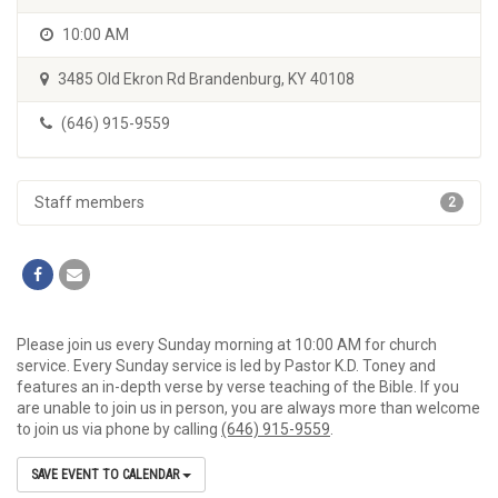
10:00 AM
3485 Old Ekron Rd Brandenburg, KY 40108
(646) 915-9559
Staff members
2
Please join us every Sunday morning at 10:00 AM for church
service. Every Sunday service is led by Pastor K.D. Toney and
features an in-depth verse by verse teaching of the Bible. If you
are unable to join us in person, you are always more than welcome
to join us via phone by calling
(646) 915-9559
.
SAVE EVENT TO CALENDAR